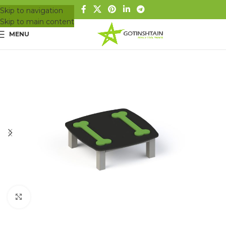
Skip to navigation
Skip to main content
MENU
Click to enlarge