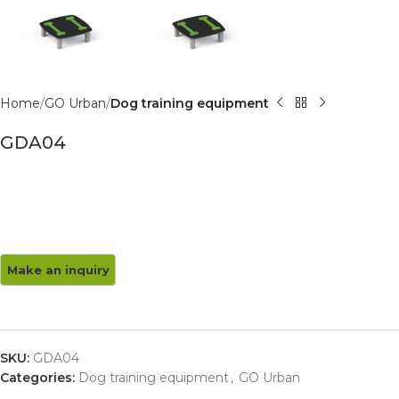
Home
GO Urban
Dog training equipment
GDA04
SKU:
GDA04
Categories:
Dog training equipment
,
GO Urban