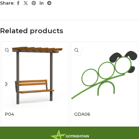
Share:
Related products
P04
GDA06