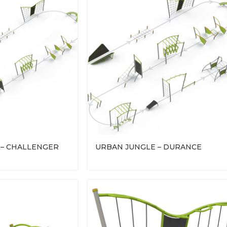
 – CHALLENGER
URBAN JUNGLE – DURANCE