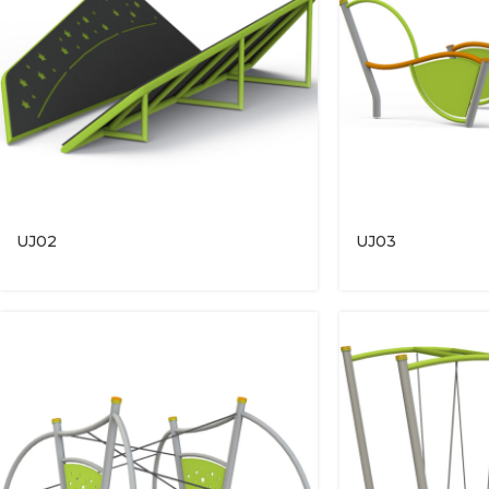
UJ02
UJ03