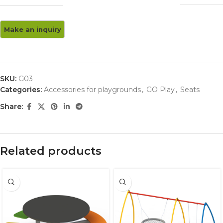
SKU:
G03
Categories:
Accessories for playgrounds
,
GO Play
,
Seats
Share:
Related products