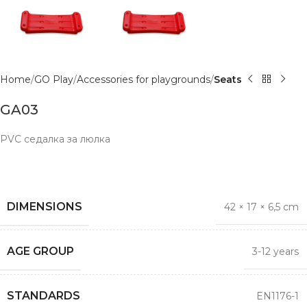
Home
GO Play
Accessories for playgrounds
Seats
GA03
PVC седалка за люлка
DIMENSIONS
42 × 17 × 6,5 cm
AGE GROUP
3-12 years
STANDARDS
EN1176-1