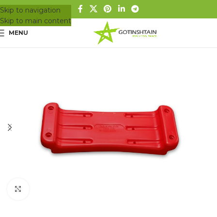
Skip to navigation
Skip to main content
MENU
Click to enlarge