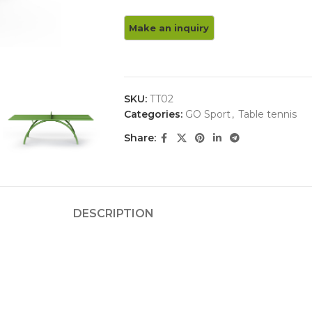
SKU:
TT02
Categories:
GO Sport
,
Table tennis
Share:
DESCRIPTION