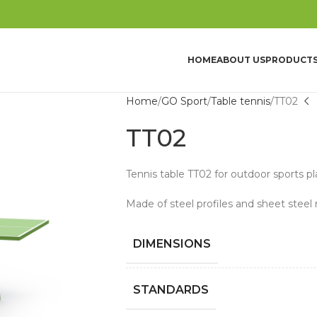
HOME
ABOUT US
PRODUCT
Home
GO Sport
Table tennis
TT02
TT02
Tennis table TT02 for outdoor sports p
Made of steel profiles and sheet steel 
DIMENSIONS
STANDARDS