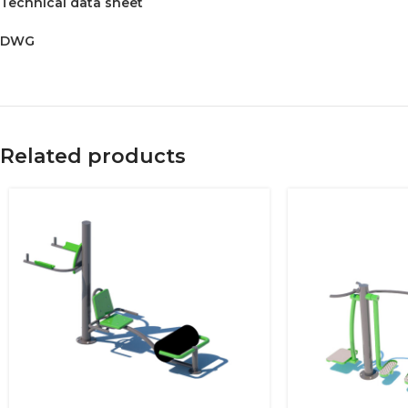
Technical data sheet
DWG
Related products