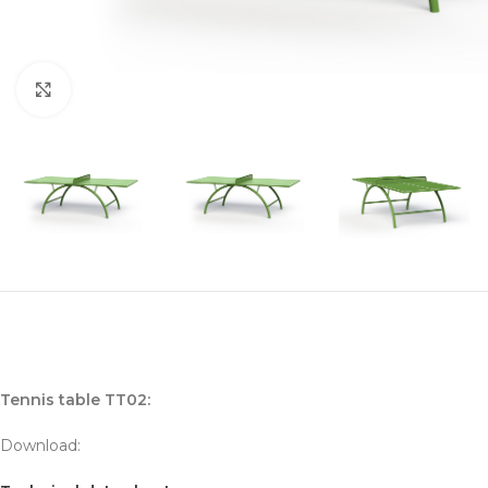
Click to enlarge
Tennis table TT02:
Download: