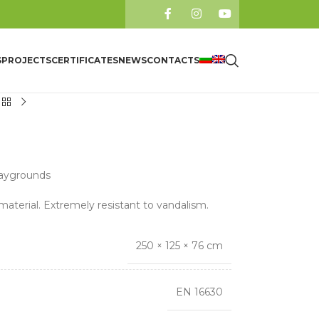
S
PROJECTS
CERTIFICATES
NEWS
CONTACTS
laygrounds
material. Extremely resistant to vandalism.
250 × 125 × 76 cm
EN 16630